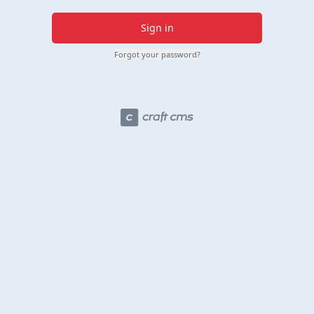
Sign in
Forgot your password?