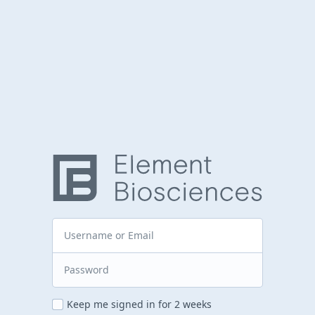
Keep me signed in for 2 weeks